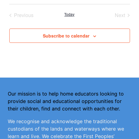
Select
date.
Events
Event
Previous
Today
Next
Subscribe to calendar
Our mission is to help home educators looking to
provide social and educational opportunities for
their children, find and connect with each other.
We recognise and acknowledge the traditional
custodians of the lands and waterways where we
learn and live. We celebrate the First Peoples’