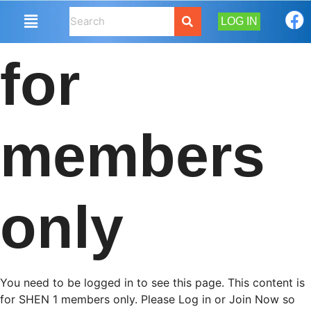
LOG IN
for
members
only
You need to be logged in to see this page. This content is
for SHEN 1 members only. Please Log in or Join Now so