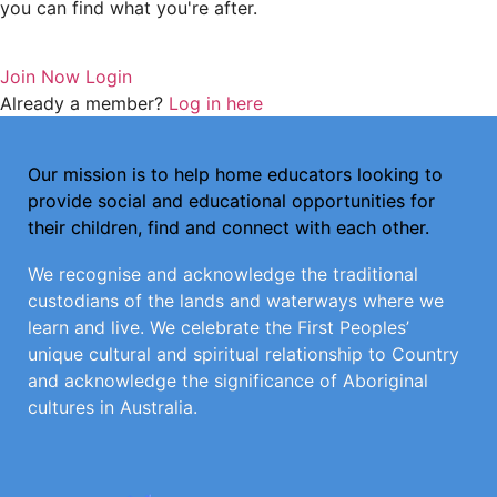
you can find what you're after.
Join Now
Login
Already a member?
Log in here
Our mission is to help home educators looking to
provide social and educational opportunities for
their children, find and connect with each other.
We recognise and acknowledge the traditional
custodians of the lands and waterways where we
learn and live. We celebrate the First Peoples’
unique cultural and spiritual relationship to Country
and acknowledge the significance of Aboriginal
cultures in Australia.