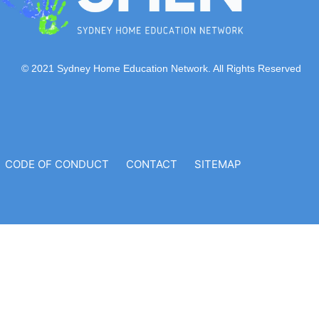
© 2021 Sydney Home Education Network. All Rights Reserved
CODE OF CONDUCT
CONTACT
SITEMAP