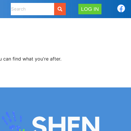
LOG IN
 can find what you're after.