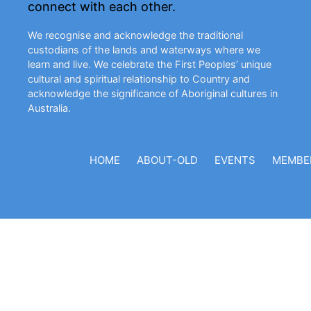
connect with each other.
We recognise and acknowledge the traditional
custodians of the lands and waterways where we
learn and live. We celebrate the First Peoples’ unique
cultural and spiritual relationship to Country and
acknowledge the significance of Aboriginal cultures in
Australia.
HOME
ABOUT-OLD
EVENTS
MEMBE