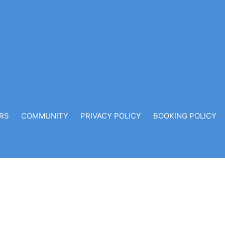
RS
COMMUNITY
PRIVACY POLICY
BOOKING POLICY