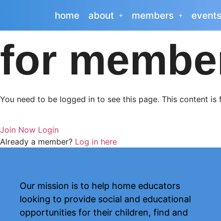
home
about
members
event
for membe
You need to be logged in to see this page. This content is
Join Now
Login
Already a member?
Log in here
Our mission is to help home educators
looking to provide social and educational
opportunities for their children, find and