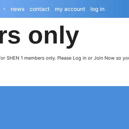
s
news
contact
my account
log in
rs only
 for SHEN 1 members only. Please Log in or Join Now so you