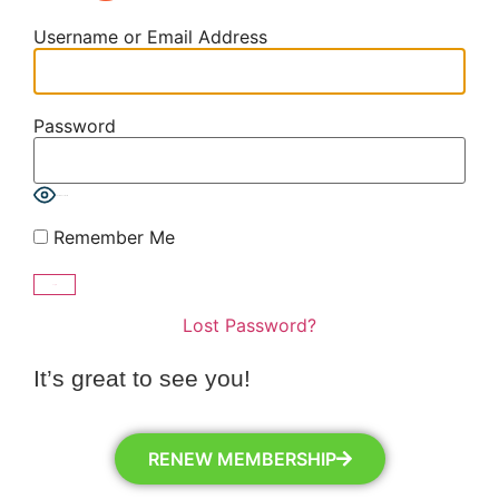
Username or Email Address
Password
Show Password
Remember Me
Lost Password?
It’s great to see you!
RENEW MEMBERSHIP