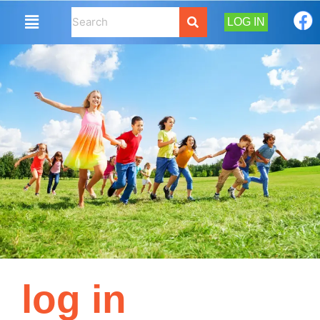
LOG IN
log in