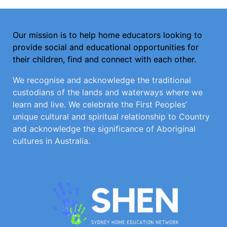
Our mission is to help home educators looking to
provide social and educational opportunities for
their children, find and connect with each other.
We recognise and acknowledge the traditional
custodians of the lands and waterways where we
learn and live. We celebrate the First Peoples’
unique cultural and spiritual relationship to Country
and acknowledge the significance of Aboriginal
cultures in Australia.