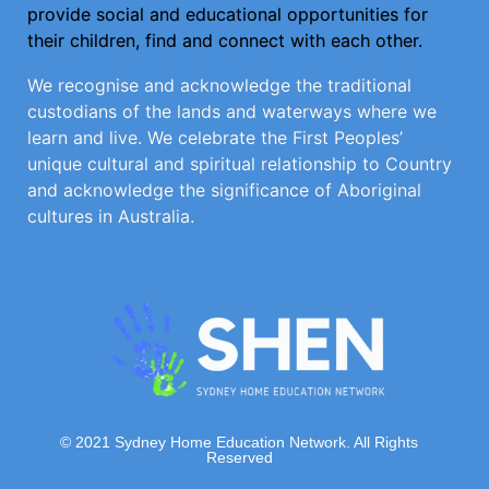
provide social and educational opportunities for
their children, find and connect with each other.
We recognise and acknowledge the traditional
custodians of the lands and waterways where we
learn and live. We celebrate the First Peoples’
unique cultural and spiritual relationship to Country
and acknowledge the significance of Aboriginal
cultures in Australia.
© 2021 Sydney Home Education Network. All Rights
Reserved