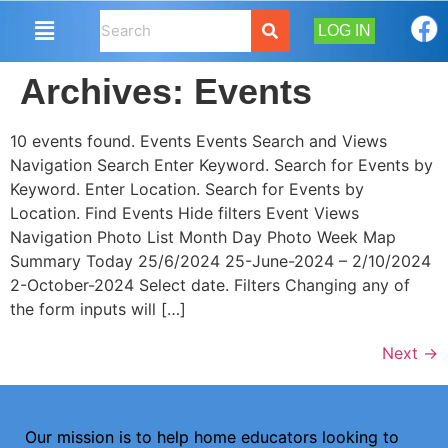
LOG IN
Archives:
Events
10 events found. Events Events Search and Views
Navigation Search Enter Keyword. Search for Events by
Keyword. Enter Location. Search for Events by
Location. Find Events Hide filters Event Views
Navigation Photo List Month Day Photo Week Map
Summary Today 25/6/2024 25-June-2024 – 2/10/2024
2-October-2024 Select date. Filters Changing any of
the form inputs will […]
Next
→
Our mission is to help home educators looking to