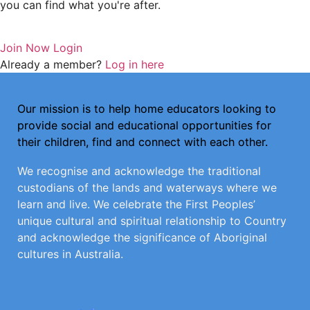
you can find what you're after.
Join Now
Login
Already a member?
Log in here
Our mission is to help home educators looking to
provide social and educational opportunities for
their children, find and connect with each other.
We recognise and acknowledge the traditional
custodians of the lands and waterways where we
learn and live. We celebrate the First Peoples’
unique cultural and spiritual relationship to Country
and acknowledge the significance of Aboriginal
cultures in Australia.