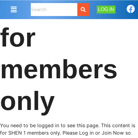
LOG IN
for
members
only
You need to be logged in to see this page. This content is
for SHEN 1 members only. Please Log in or Join Now so