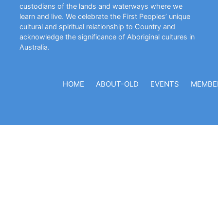
custodians of the lands and waterways where we
learn and live. We celebrate the First Peoples’ unique
cultural and spiritual relationship to Country and
acknowledge the significance of Aboriginal cultures in
Australia.
HOME
ABOUT-OLD
EVENTS
MEMBE