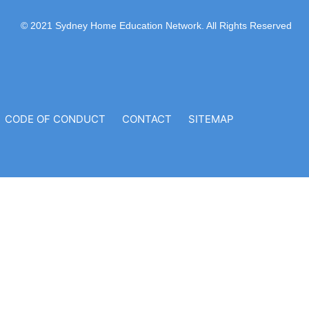
© 2021 Sydney Home Education Network. All Rights Reserved
CODE OF CONDUCT
CONTACT
SITEMAP