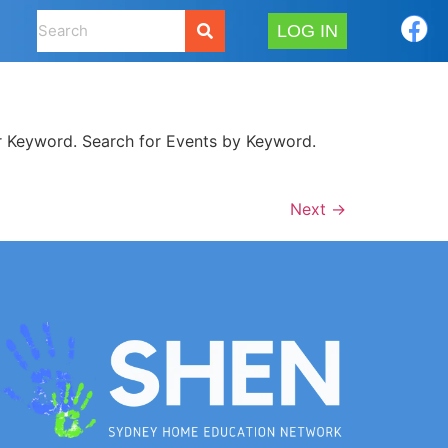
LOG IN
 Keyword. Search for Events by Keyword.
Next
→