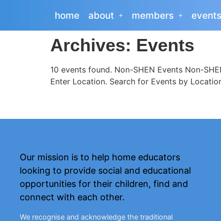
home
about
members
event
Archives:
Events
10 events found. Non-SHEN Events Non-SHEN 
Enter Location. Search for Events by Locatio
Our mission is to help home educators
looking to provide social and educational
opportunities for their children, find and
connect with each other.
We recognise and acknowledge the traditional