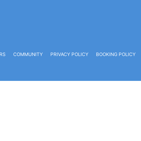
RS
COMMUNITY
PRIVACY POLICY
BOOKING POLICY