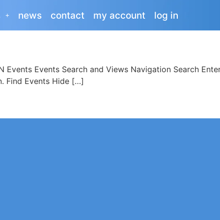
s
news
contact
my account
log in
Events Events Search and Views Navigation Search Enter
n. Find Events Hide […]