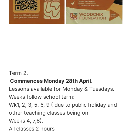
Term 2.
Commences Monday 28th April.
Lessons available for Monday & Tuesdays.
Weeks follow school term:
Wk1, 2, 3, 5, 6, 9 ( due to public holiday and
other teaching classes being on
Weeks 4, 7,8).
All classes 2 hours