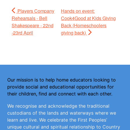
Players Company
Hands on event:
Rehearsals - Bell
Cook4Good at Kids Giving
Shakespeare - 22nd
Back (Homeschoolers
-23rd April
giving back)
Our mission is to help home educators looking to
provide social and educational opportunities for
their children, find and connect with each other.
We recognise and acknowledge the traditional
custodians of the lands and waterways where we
learn and live. We celebrate the First Peoples’
unique cultural and spiritual relationship to Country