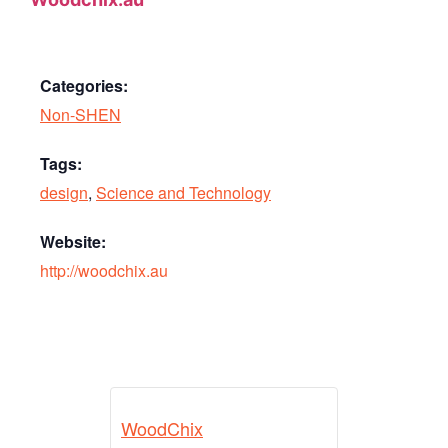
Categories:
Non-SHEN
Tags:
design
,
Science and Technology
Website:
http://woodchix.au
WoodChix