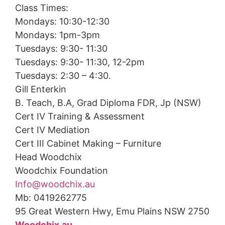
Class Times:
Mondays: 10:30-12:30
Mondays: 1pm-3pm
Tuesdays: 9:30- 11:30
Tuesdays: 9:30- 11:30, 12-2pm
Tuesdays: 2:30 – 4:30.
Gill Enterkin
B. Teach, B.A, Grad Diploma FDR, Jp (NSW)
Cert IV Training & Assessment
Cert IV Mediation
Cert III Cabinet Making – Furniture
Head Woodchix
Woodchix Foundation
Info@woodchix.au
Mb: 0419262775
95 Great Western Hwy, Emu Plains NSW 2750
Woodchix.au