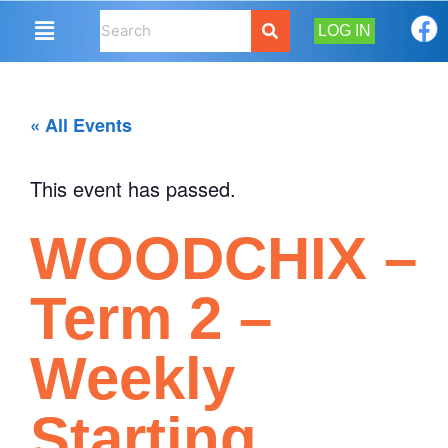
LOG IN
« All Events
This event has passed.
WOODCHIX –
Term 2 –
Weekly
Starting