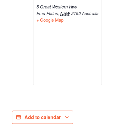
5 Great Western Hwy
Emu Plains
,
NSW
2750
Australia
+ Google Map
Add to calendar