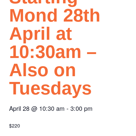
Mond 28th
April at
10:30am –
Also on
Tuesdays
April 28
@
10:30 am
-
3:00 pm
$220