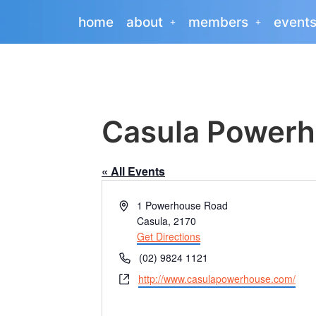
home
about
members
event
Casula Powerh
« All Events
Address
1 Powerhouse Road
Casula
,
2170
Get Directions
Phone
(02) 9824 1121
Website
http://www.casulapowerhouse.com/