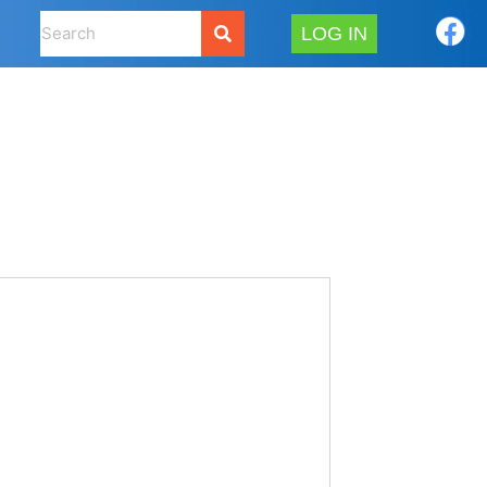
LOG IN