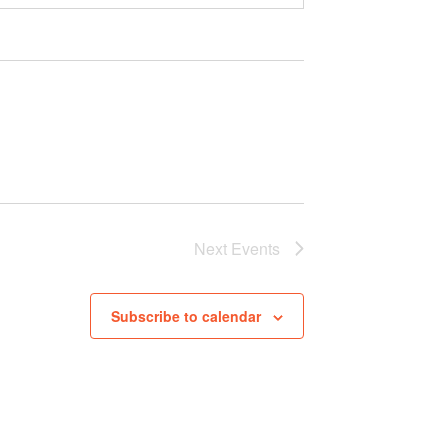
Next
Events
Subscribe to calendar