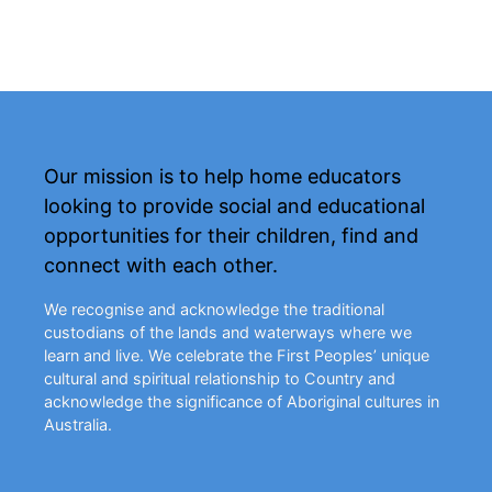
Our mission is to help home educators
looking to provide social and educational
opportunities for their children, find and
connect with each other.
We recognise and acknowledge the traditional
custodians of the lands and waterways where we
learn and live. We celebrate the First Peoples’ unique
cultural and spiritual relationship to Country and
acknowledge the significance of Aboriginal cultures in
Australia.