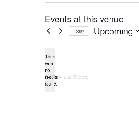
Events at this venue
Upcoming
Today
Select
date.
There
were
no
Notice
Previous
Events
results
found.