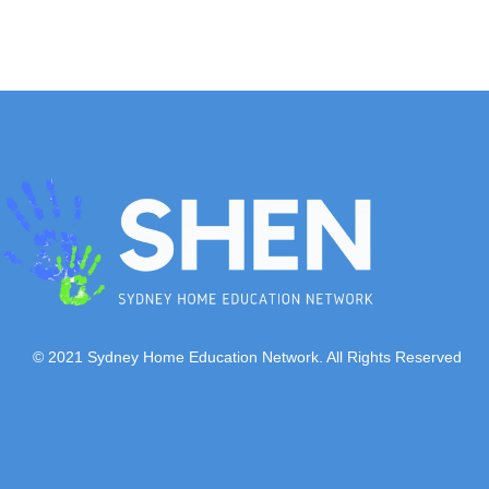
© 2021 Sydney Home Education Network. All Rights Reserved