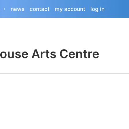
s
news
contact
my account
log in
ouse Arts Centre