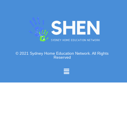
© 2021 Sydney Home Education Network. All Rights
Reserved