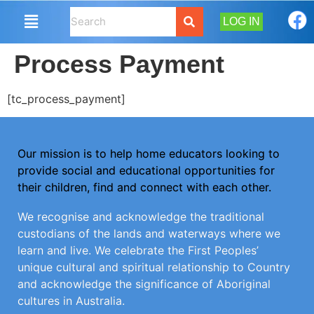
LOG IN
Process Payment
[tc_process_payment]
Our mission is to help home educators looking to
provide social and educational opportunities for
their children, find and connect with each other.
We recognise and acknowledge the traditional
custodians of the lands and waterways where we
learn and live. We celebrate the First Peoples’
unique cultural and spiritual relationship to Country
and acknowledge the significance of Aboriginal
cultures in Australia.