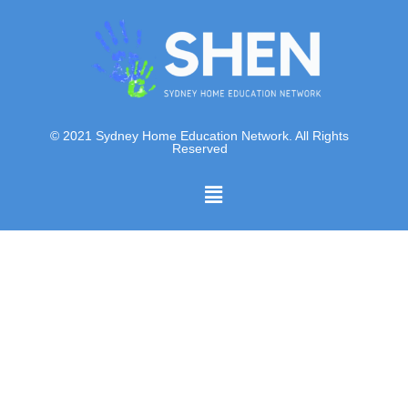
© 2021 Sydney Home Education Network. All Rights
Reserved