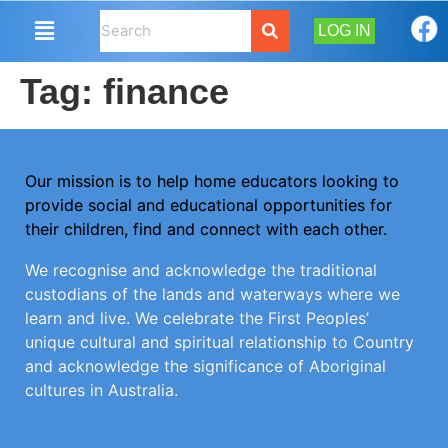
LOG IN
Tag:
finance
Our mission is to help home educators looking to
provide social and educational opportunities for
their children, find and connect with each other.
We recognise and acknowledge the traditional
custodians of the lands and waterways where we
learn and live. We celebrate the First Peoples’
unique cultural and spiritual relationship to Country
and acknowledge the significance of Aboriginal
cultures in Australia.