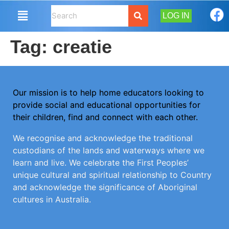
LOG IN
Tag:
creatie
Our mission is to help home educators looking to
provide social and educational opportunities for
their children, find and connect with each other.
We recognise and acknowledge the traditional
custodians of the lands and waterways where we
learn and live. We celebrate the First Peoples’
unique cultural and spiritual relationship to Country
and acknowledge the significance of Aboriginal
cultures in Australia.