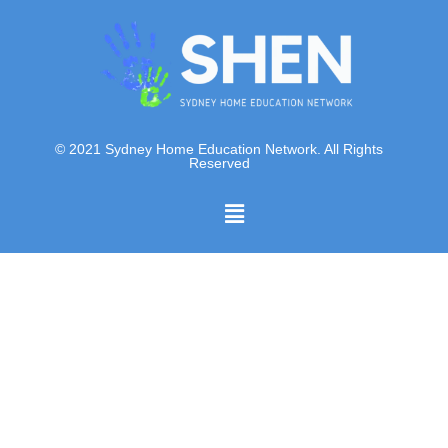
© 2021 Sydney Home Education Network. All Rights
Reserved