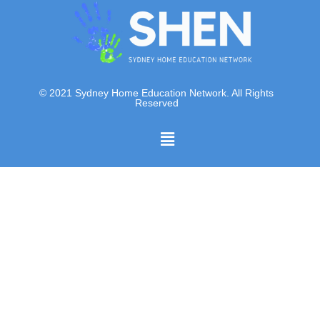
© 2021 Sydney Home Education Network. All Rights
Reserved