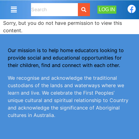
LOG IN
Sorry, but you do not have permission to view this
content.
Our mission is to help home educators looking to
provide social and educational opportunities for
their children, find and connect with each other.
We recognise and acknowledge the traditional
custodians of the lands and waterways where we
learn and live. We celebrate the First Peoples’
unique cultural and spiritual relationship to Country
and acknowledge the significance of Aboriginal
cultures in Australia.