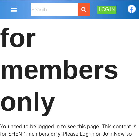
LOG IN
for
members
only
You need to be logged in to see this page. This content is
for SHEN 1 members only. Please Log in or Join Now so