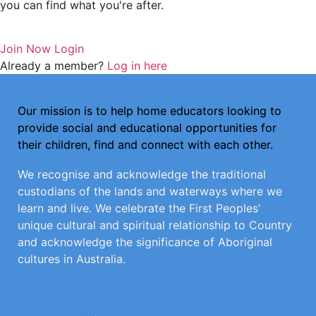
you can find what you're after.
Join Now
Login
Already a member?
Log in here
Our mission is to help home educators looking to
provide social and educational opportunities for
their children, find and connect with each other.
We recognise and acknowledge the traditional
custodians of the lands and waterways where we
learn and live. We celebrate the First Peoples’
unique cultural and spiritual relationship to Country
and acknowledge the significance of Aboriginal
cultures in Australia.