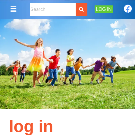
LOG IN
log in