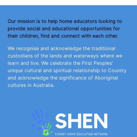
Our mission is to help home educators looking to
provide social and educational opportunities for
their children, find and connect with each other.
We recognise and acknowledge the traditional
custodians of the lands and waterways where we
learn and live. We celebrate the First Peoples’
unique cultural and spiritual relationship to Country
and acknowledge the significance of Aboriginal
cultures in Australia.