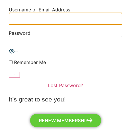
Username or Email Address
Password
Show Password
Remember Me
Lost Password?
It’s great to see you!
RENEW MEMBERSHIP