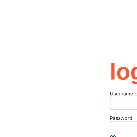
news
contact
my account
log in
lo
Username o
Password