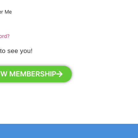
r Me
ord?
 to see you!
EW MEMBERSHIP