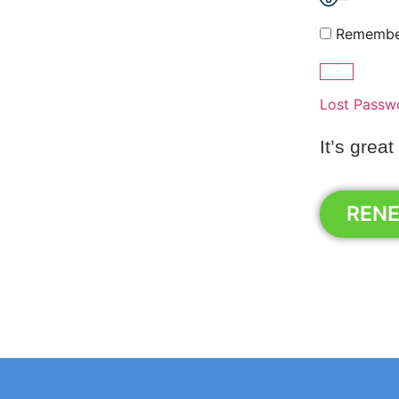
Show Password
Remembe
Lost Passw
It’s great
REN