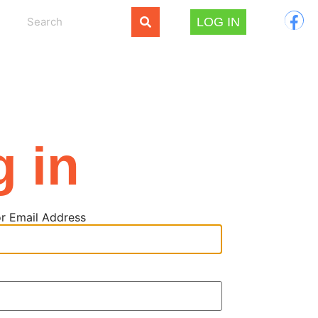
LOG IN
g in
r Email Address