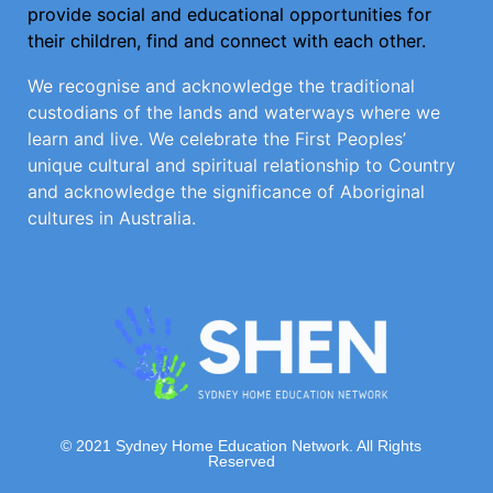
provide social and educational opportunities for
their children, find and connect with each other.
We recognise and acknowledge the traditional
custodians of the lands and waterways where we
learn and live. We celebrate the First Peoples’
unique cultural and spiritual relationship to Country
and acknowledge the significance of Aboriginal
cultures in Australia.
© 2021 Sydney Home Education Network. All Rights
Reserved