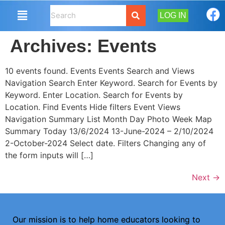
LOG IN
Archives:
Events
10 events found. Events Events Search and Views
Navigation Search Enter Keyword. Search for Events by
Keyword. Enter Location. Search for Events by
Location. Find Events Hide filters Event Views
Navigation Summary List Month Day Photo Week Map
Summary Today 13/6/2024 13-June-2024 – 2/10/2024
2-October-2024 Select date. Filters Changing any of
the form inputs will […]
Next
→
Our mission is to help home educators looking to