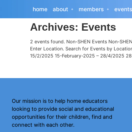
home
about
members
event
Archives:
Events
2 events found. Non-SHEN Events Non-SHEN E
Enter Location. Search for Events by Locati
15/2/2025 15-February-2025 – 28/4/2025 28-A
Our mission is to help home educators
looking to provide social and educational
opportunities for their children, find and
connect with each other.