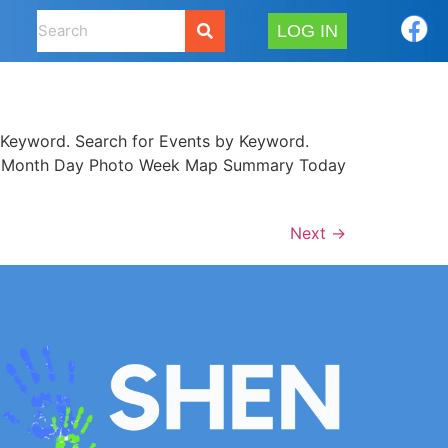
LOG IN
Keyword. Search for Events by Keyword.
 List Month Day Photo Week Map Summary Today
Next
→