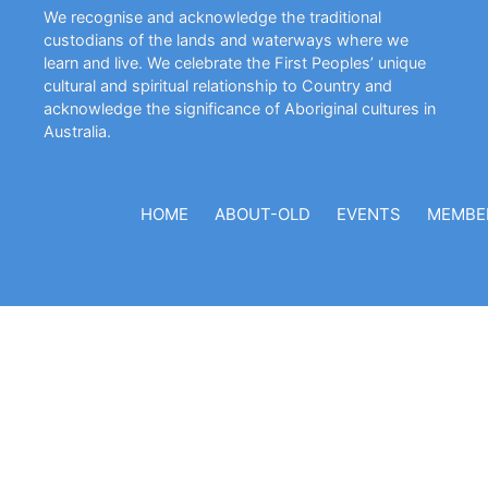
We recognise and acknowledge the traditional
custodians of the lands and waterways where we
learn and live. We celebrate the First Peoples’ unique
cultural and spiritual relationship to Country and
acknowledge the significance of Aboriginal cultures in
Australia.
HOME
ABOUT-OLD
EVENTS
MEMBE