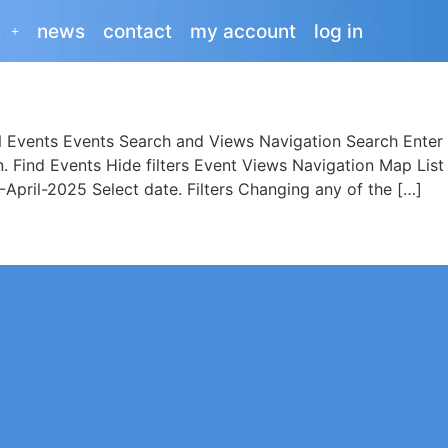
s
news
contact
my account
log in
vents Events Search and Views Navigation Search Enter 
on. Find Events Hide filters Event Views Navigation Map
pril-2025 Select date. Filters Changing any of the […]