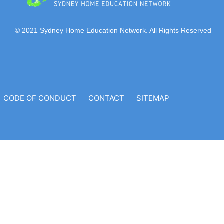
© 2021 Sydney Home Education Network. All Rights Reserved
CODE OF CONDUCT
CONTACT
SITEMAP