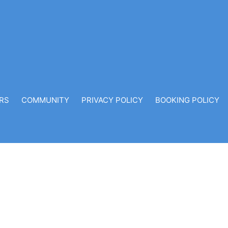
RS
COMMUNITY
PRIVACY POLICY
BOOKING POLICY