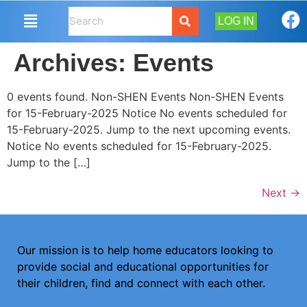
LOG IN
Archives:
Events
0 events found. Non-SHEN Events Non-SHEN Events
for 15-February-2025 Notice No events scheduled for
15-February-2025. Jump to the next upcoming events.
Notice No events scheduled for 15-February-2025.
Jump to the […]
Next
→
Our mission is to help home educators looking to
provide social and educational opportunities for
their children, find and connect with each other.