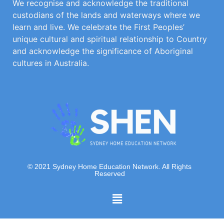
We recognise and acknowledge the traditional
custodians of the lands and waterways where we
learn and live. We celebrate the First Peoples’
unique cultural and spiritual relationship to Country
and acknowledge the significance of Aboriginal
cultures in Australia.
© 2021 Sydney Home Education Network. All Rights
Reserved