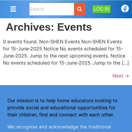
LOG IN
Archives:
Events
0 events found. Non-SHEN Events Non-SHEN Events
for 15-June-2025 Notice No events scheduled for 15-
June-2025. Jump to the next upcoming events. Notice
No events scheduled for 15-June-2025. Jump to the […]
Next
→
Our mission is to help home educators looking to
provide social and educational opportunities for
their children, find and connect with each other.
We recognise and acknowledge the traditional