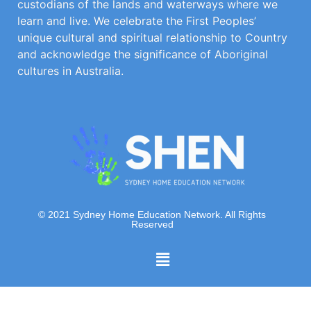
custodians of the lands and waterways where we
learn and live. We celebrate the First Peoples’
unique cultural and spiritual relationship to Country
and acknowledge the significance of Aboriginal
cultures in Australia.
© 2021 Sydney Home Education Network. All Rights
Reserved