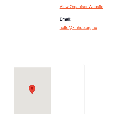
View Organiser Website
Email:
hello@kinhub.org.au