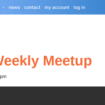
s
news
contact
my account
log in
eekly Meetup
 pm