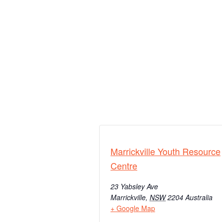
Marrickville Youth Resource
Centre
23 Yabsley Ave
Marrickville
,
NSW
2204
Australia
+ Google Map