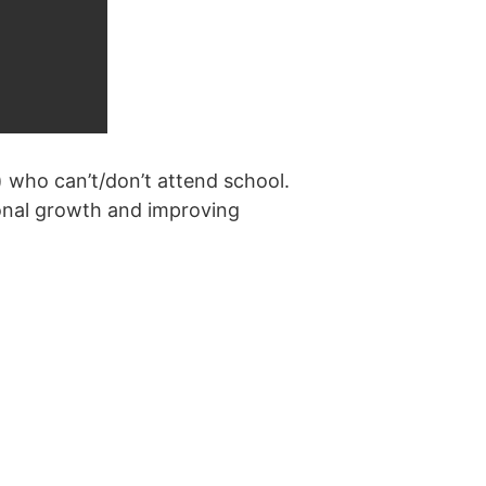
) who can’t/don’t attend school.
sonal growth and improving