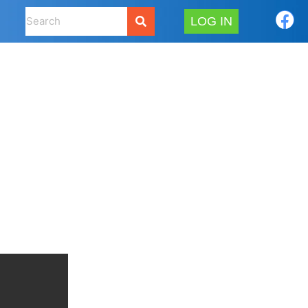
LOG IN