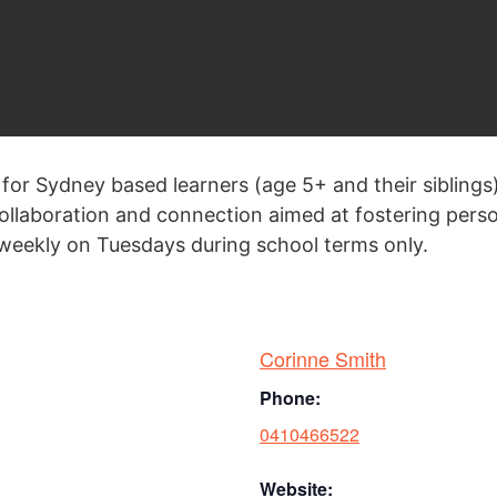
 for Sydney based learners (age 5+ and their siblings
 collaboration and connection aimed at fostering per
eekly on Tuesdays during school terms only.
Corinne Smith
Phone:
0410466522
Website: