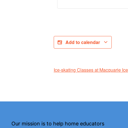
Add to calendar
Ice-skating Classes at Macquarie Ic
Our mission is to help home educators