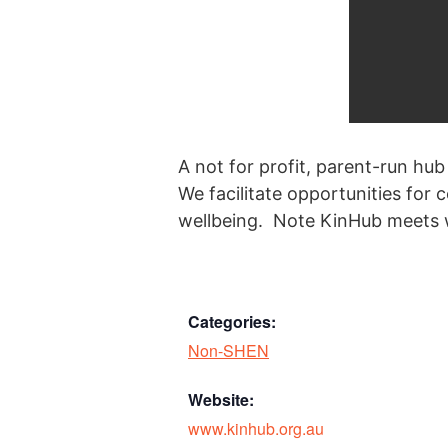
A not for profit, parent-run hub
We facilitate opportunities for
wellbeing. Note KinHub meets w
Categories:
Non-SHEN
Website:
www.kinhub.org.au