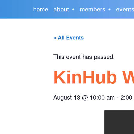
home
about
members
event
« All Events
This event has passed.
KinHub W
August 13
@
10:00 am
-
2:00