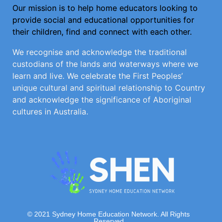
Our mission is to help home educators looking to
provide social and educational opportunities for
their children, find and connect with each other.
We recognise and acknowledge the traditional
custodians of the lands and waterways where we
learn and live. We celebrate the First Peoples’
unique cultural and spiritual relationship to Country
and acknowledge the significance of Aboriginal
cultures in Australia.
© 2021 Sydney Home Education Network. All Rights
Reserved