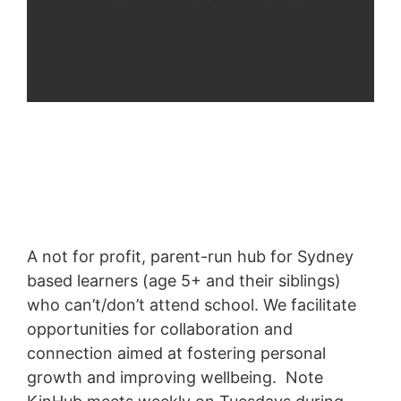
A not for profit, parent-run hub for Sydney
based learners (age 5+ and their siblings)
who can’t/don’t attend school. We facilitate
opportunities for collaboration and
connection aimed at fostering personal
growth and improving wellbeing. Note