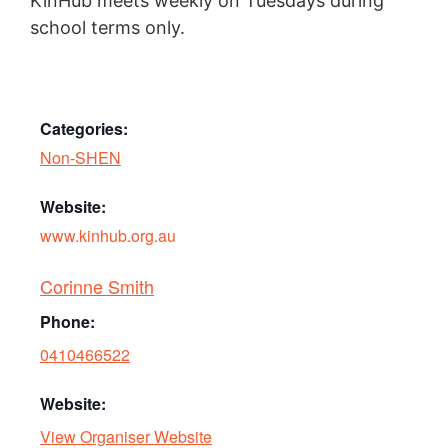
KinHub meets weekly on Tuesdays during
school terms only.
Categories:
Non-SHEN
Website:
www.kinhub.org.au
Corinne Smith
Phone:
0410466522
Website:
View Organiser Website