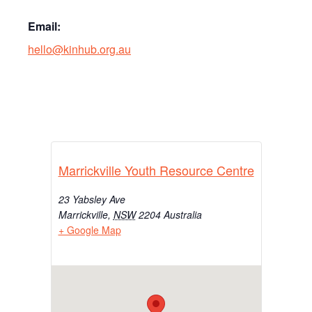
Email:
hello@kinhub.org.au
Marrickville Youth Resource Centre
23 Yabsley Ave
Marrickville
,
NSW
2204
Australia
+ Google Map