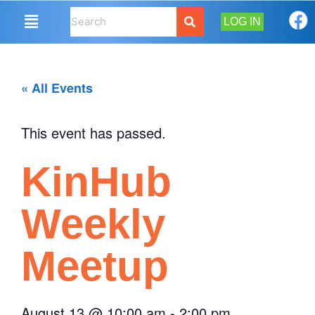
LOG IN
« All Events
This event has passed.
KinHub
Weekly
Meetup
August 13
@
10:00 am
-
2:00 pm