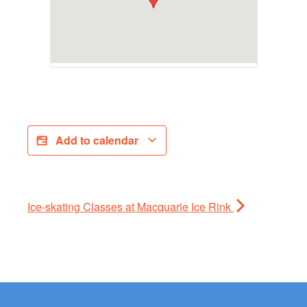
Add to calendar
Ice-skating Classes at Macquarie Ice Rink