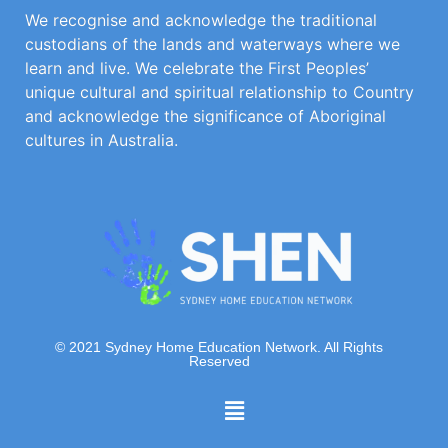
We recognise and acknowledge the traditional
custodians of the lands and waterways where we
learn and live. We celebrate the First Peoples’
unique cultural and spiritual relationship to Country
and acknowledge the significance of Aboriginal
cultures in Australia.
© 2021 Sydney Home Education Network. All Rights
Reserved