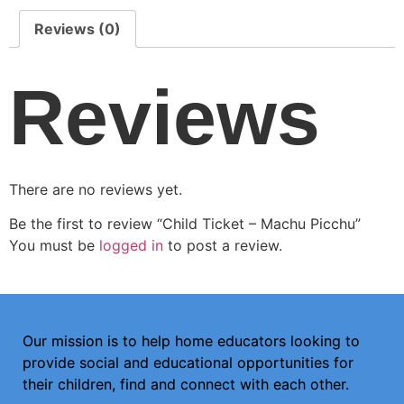
Reviews (0)
Reviews
There are no reviews yet.
Be the first to review “Child Ticket – Machu Picchu”
You must be
logged in
to post a review.
Our mission is to help home educators looking to
provide social and educational opportunities for
their children, find and connect with each other.