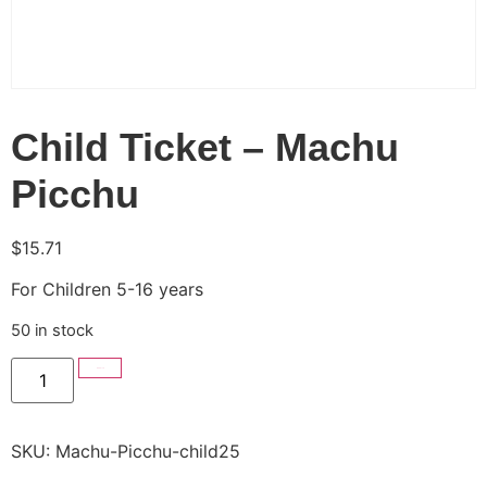
Child Ticket – Machu
Picchu
$
15.71
For Children 5-16 years
50 in stock
Add to cart
SKU:
Machu-Picchu-child25