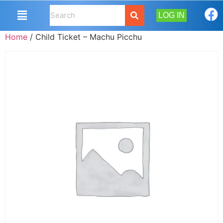
LOG IN
Home
/ Child Ticket – Machu Picchu