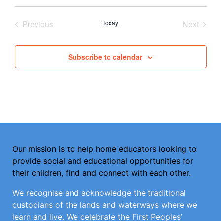
Select
date.
Events
Event
Previous
Today
Next
Subscribe to calendar
Our mission is to help home educators looking to
provide social and educational opportunities for
their children, find and connect with each other.
We recognise and acknowledge the traditional
custodians of the lands and waterways where we
learn and live. We celebrate the First Peoples’