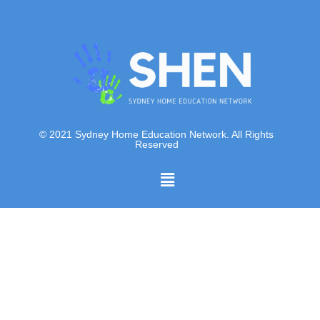
© 2021 Sydney Home Education Network. All Rights
Reserved