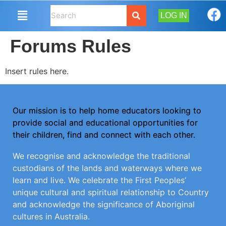
LOG IN
Forums Rules
Insert rules here.
Our mission is to help home educators looking to
provide social and educational opportunities for
their children, find and connect with each other.
We recognise and acknowledge the traditional
custodians of the lands and waterways where we
learn and live. We celebrate the First Peoples’
unique cultural and spiritual relationship to Country
and acknowledge the significance of Aboriginal
cultures in Australia.