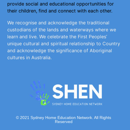
provide social and educational opportunities for
their children, find and connect with each other.
We recognise and acknowledge the traditional
custodians of the lands and waterways where we
learn and live. We celebrate the First Peoples’
unique cultural and spiritual relationship to Country
and acknowledge the significance of Aboriginal
cultures in Australia.
© 2021 Sydney Home Education Network. All Rights
Reserved