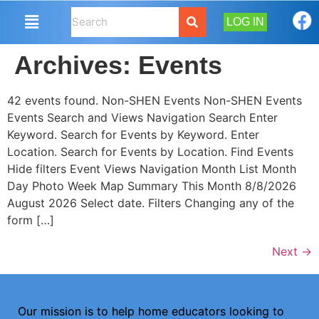
LOG IN
Archives:
Events
42 events found. Non-SHEN Events Non-SHEN Events
Events Search and Views Navigation Search Enter
Keyword. Search for Events by Keyword. Enter
Location. Search for Events by Location. Find Events
Hide filters Event Views Navigation Month List Month
Day Photo Week Map Summary This Month 8/8/2026
August 2026 Select date. Filters Changing any of the
form […]
Next
→
Our mission is to help home educators looking to