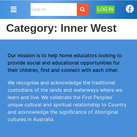
LOG IN
Category:
Inner West
Our mission is to help home educators looking to
provide social and educational opportunities for
their children, find and connect with each other.
We recognise and acknowledge the traditional
custodians of the lands and waterways where we
learn and live. We celebrate the First Peoples’
unique cultural and spiritual relationship to Country
and acknowledge the significance of Aboriginal
cultures in Australia.