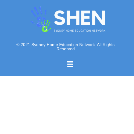
© 2021 Sydney Home Education Network. All Rights
Reserved