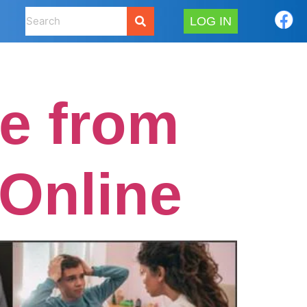
LOG IN
e from
 Online