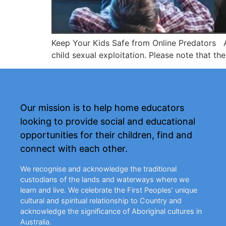
Keep Your Kids Safe from Online Predators An
child sexual exploitation. Please note that the
Our mission is to help home educators
looking to provide social and educational
opportunities for their children, find and
connect with each other.
We recognise and acknowledge the traditional
custodians of the lands and waterways where we
learn and live. We celebrate the First Peoples’ unique
cultural and spiritual relationship to Country and
acknowledge the significance of Aboriginal cultures in
Australia.