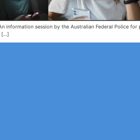
 information session by the Australian Federal Police for 
 […]