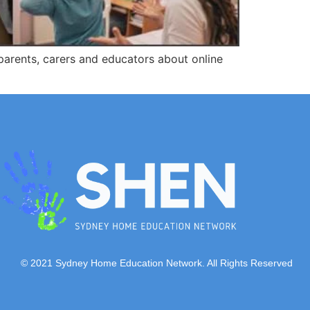
parents, carers and educators about online
© 2021 Sydney Home Education Network. All Rights Reserved