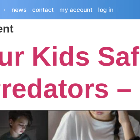
s
news
contact
my account
log in
nt
ur Kids Saf
redators –