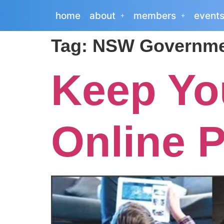
home
about
members
event
Tag:
NSW Governme
Keep Yo
Online P