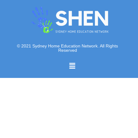
© 2021 Sydney Home Education Network. All Rights
Reserved