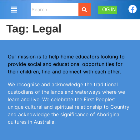
LOG IN
Tag:
Legal
Our mission is to help home educators looking to
provide social and educational opportunities for
their children, find and connect with each other.
We recognise and acknowledge the traditional
custodians of the lands and waterways where we
learn and live. We celebrate the First Peoples’
unique cultural and spiritual relationship to Country
and acknowledge the significance of Aboriginal
cultures in Australia.