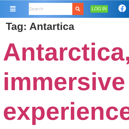
LOG IN
Tag:
Antartica
Antarctica
immersive
experienc