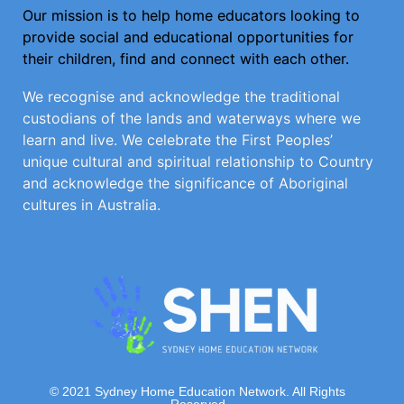
Our mission is to help home educators looking to
provide social and educational opportunities for
their children, find and connect with each other.
We recognise and acknowledge the traditional
custodians of the lands and waterways where we
learn and live. We celebrate the First Peoples’
unique cultural and spiritual relationship to Country
and acknowledge the significance of Aboriginal
cultures in Australia.
© 2021 Sydney Home Education Network. All Rights
Reserved