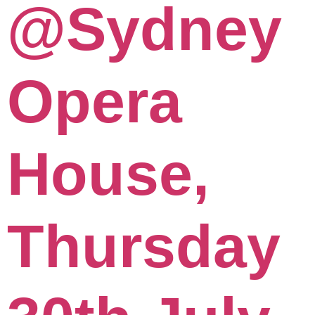
@Sydney
Opera
House,
Thursday