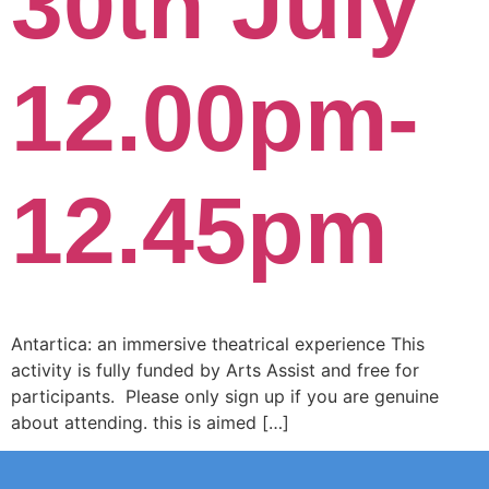
30th July
12.00pm-
12.45pm
Antartica: an immersive theatrical experience This
activity is fully funded by Arts Assist and free for
participants. Please only sign up if you are genuine
about attending. this is aimed […]