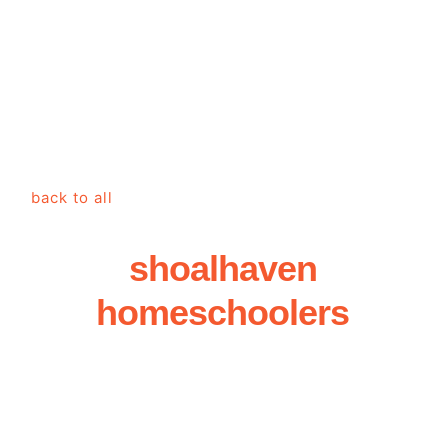
back to all
shoalhaven
homeschoolers