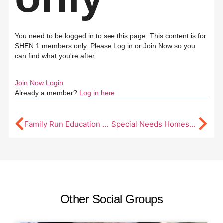
You need to be logged in to see this page. This content is for
SHEN 1 members only. Please Log in or Join Now so you
can find what you're after.
Join Now
Login
Already a member?
Log in here
Family Run Education Southern Highlands (FRESH)
Special Needs Homeschool Sydney
Other Social Groups