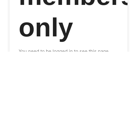
only
You need to be logged in to see this page.
This content is for SHEN 1 members only.
Please Log in or Join Now so you can find
what you're after.
Join Now
Login
Already a member?
Log in here
READ MORE »
21-Jun-2022
No Comments