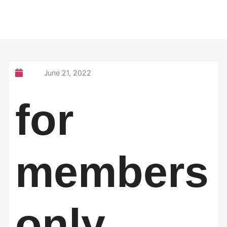
June 21, 2022
for
members
only