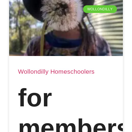
WOLLONDILLY
Wollondilly Homeschoolers
for
members