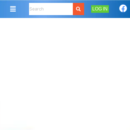
LOG IN