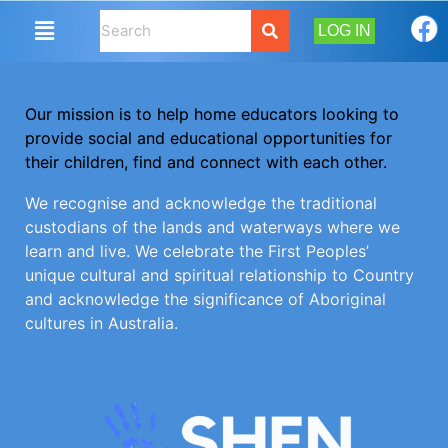
LOG IN
Our mission is to help home educators looking to
provide social and educational opportunities for
their children, find and connect with each other.
We recognise and acknowledge the traditional
custodians of the lands and waterways where we
learn and live. We celebrate the First Peoples’
unique cultural and spiritual relationship to Country
and acknowledge the significance of Aboriginal
cultures in Australia.