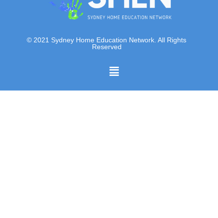
© 2021 Sydney Home Education Network. All Rights
Reserved