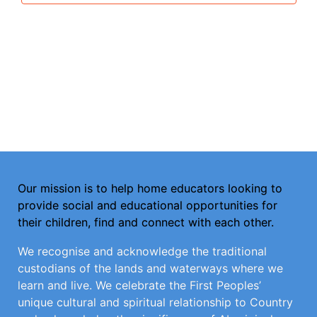
Our mission is to help home educators looking to
provide social and educational opportunities for
their children, find and connect with each other.
We recognise and acknowledge the traditional
custodians of the lands and waterways where we
learn and live. We celebrate the First Peoples’
unique cultural and spiritual relationship to Country