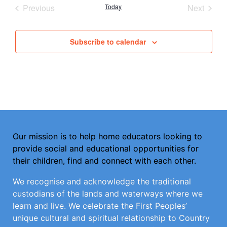
Events
Event
Previous
Today
Next
Subscribe to calendar
Our mission is to help home educators looking to
provide social and educational opportunities for
their children, find and connect with each other.
We recognise and acknowledge the traditional
custodians of the lands and waterways where we
learn and live. We celebrate the First Peoples’
unique cultural and spiritual relationship to Country