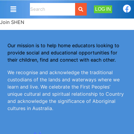
LOG IN
Join SHEN
Our mission is to help home educators looking to
provide social and educational opportunities for
their children, find and connect with each other.
We recognise and acknowledge the traditional
custodians of the lands and waterways where we
learn and live. We celebrate the First Peoples’
unique cultural and spiritual relationship to Country
and acknowledge the significance of Aboriginal
cultures in Australia.