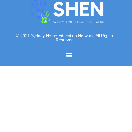
© 2021 Sydney Home Education Network. All Rights
Reserved