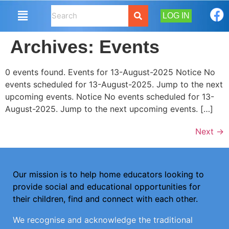
LOG IN
Archives:
Events
0 events found. Events for 13-August-2025 Notice No
events scheduled for 13-August-2025. Jump to the next
upcoming events. Notice No events scheduled for 13-
August-2025. Jump to the next upcoming events. […]
Next
→
Our mission is to help home educators looking to
provide social and educational opportunities for
their children, find and connect with each other.
We recognise and acknowledge the traditional