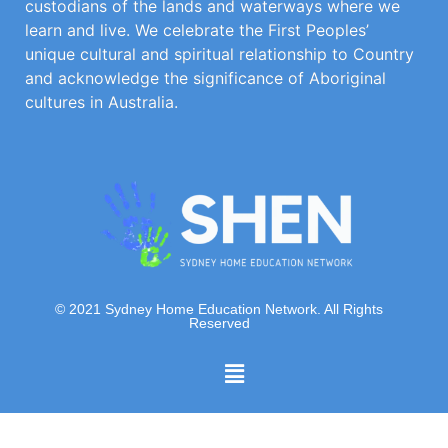
custodians of the lands and waterways where we
learn and live. We celebrate the First Peoples’
unique cultural and spiritual relationship to Country
and acknowledge the significance of Aboriginal
cultures in Australia.
© 2021 Sydney Home Education Network. All Rights
Reserved