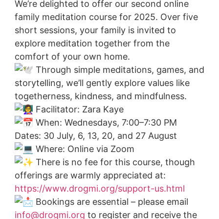
We’re delighted to offer our second online
family meditation course for 2025. Over five
short sessions, your family is invited to
explore meditation together from the
comfort of your own home.
Through simple meditations, games, and
storytelling, we’ll gently explore values like
togetherness, kindness, and mindfulness.
Facilitator: Zara Kaye
When: Wednesdays, 7:00–7:30 PM
Dates: 30 July, 6, 13, 20, and 27 August
Where: Online via Zoom
There is no fee for this course, though
offerings are warmly appreciated at:
https://www.drogmi.org/support-us.html
Bookings are essential – please email
info@drogmi.org
to register and receive the