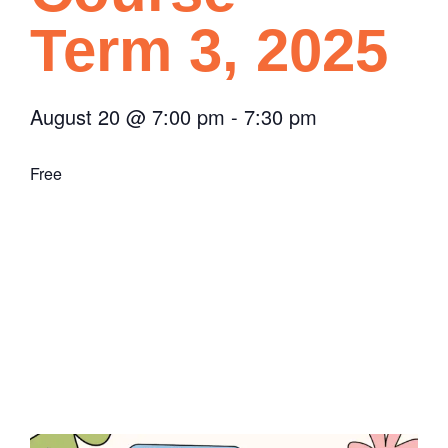
Term 3, 2025
August 20
@
7:00 pm
-
7:30 pm
Free