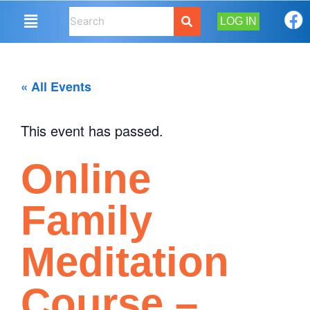
LOG IN
« All Events
This event has passed.
Online
Family
Meditation
Course –