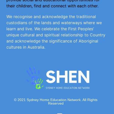
their children, find and connect with each other.
We recognise and acknowledge the traditional
custodians of the lands and waterways where we
learn and live. We celebrate the First Peoples’
unique cultural and spiritual relationship to Country
and acknowledge the significance of Aboriginal
cultures in Australia.
© 2021 Sydney Home Education Network. All Rights
Reserved