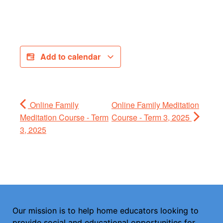
Add to calendar
Online Family
Online Family Meditation
Meditation Course - Term
Course - Term 3, 2025
3, 2025
Our mission is to help home educators looking to
provide social and educational opportunities for