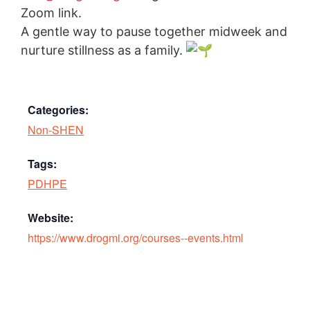
Zoom link.
A gentle way to pause together midweek and
nurture stillness as a family.
Categories:
Non-SHEN
Tags:
PDHPE
Website:
https://www.drogmi.org/courses--events.html