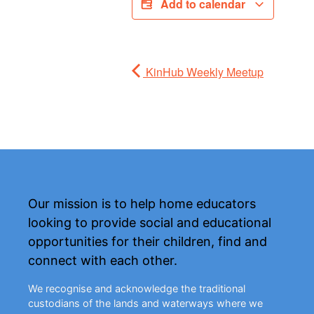
Add to calendar
KinHub Weekly Meetup
Our mission is to help home educators
looking to provide social and educational
opportunities for their children, find and
connect with each other.
We recognise and acknowledge the traditional
custodians of the lands and waterways where we