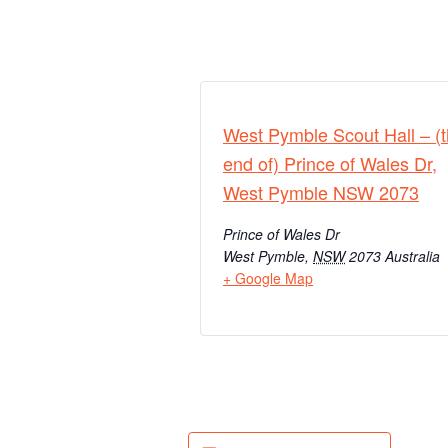
West Pymble Scout Hall – (
end of) Prince of Wales Dr,
West Pymble NSW 2073
Prince of Wales Dr
West Pymble
,
NSW
2073
Australia
+ Google Map