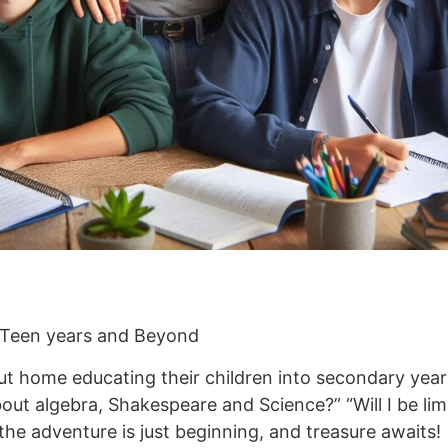
 Teen years and Beyond
t home educating their children into secondary years,
ut algebra, Shakespeare and Science?” “Will I be limit
he adventure is just beginning, and treasure awaits!