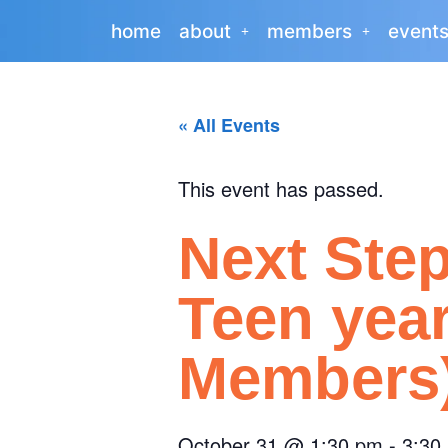
home
about
members
event
« All Events
This event has passed.
Next Ste
Teen yea
Members
October 31
@
1:30 pm
-
3:30