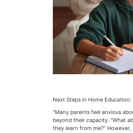
Next Steps in Home Education:
“Many parents feel anxious abou
beyond their capacity. “What abo
they learn from me?” However, t