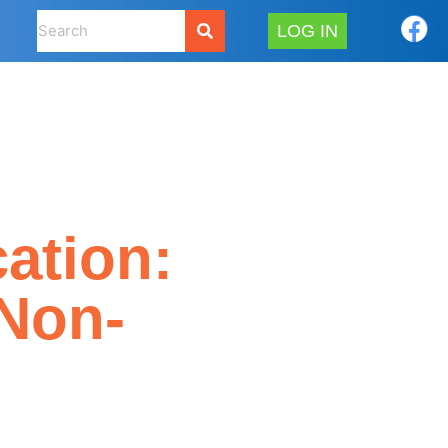
LOG IN
ation:
(Non-