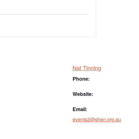
Nat Tinning
Phone:
Website:
Email:
events2@shen.org.au