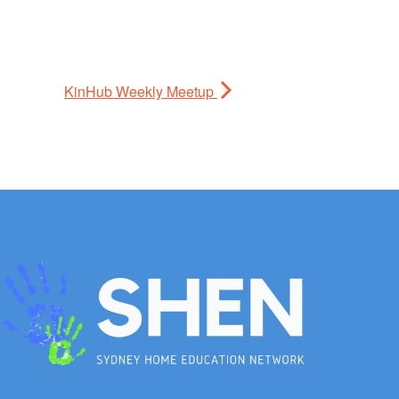
KinHub Weekly Meetup