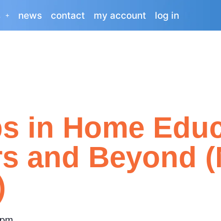
s
news
contact
my account
log in
ps in Home Educ
rs and Beyond 
)
 pm