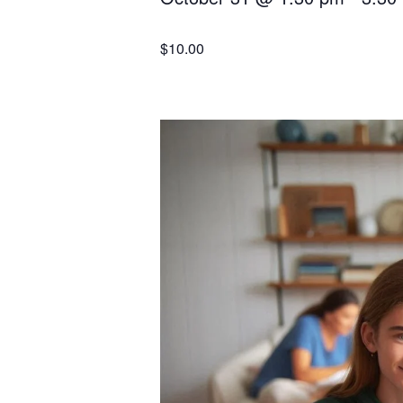
$10.00