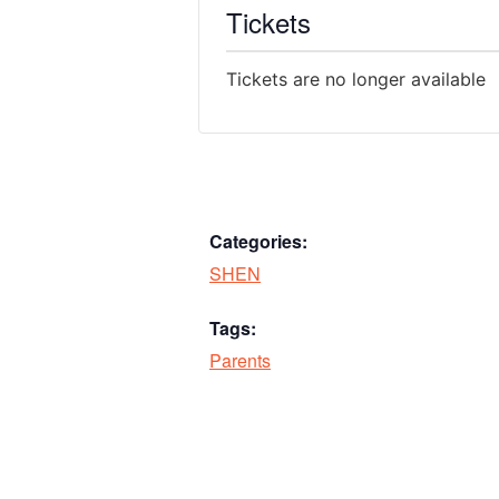
Tickets
Tickets are no longer available
Categories:
SHEN
Tags:
Parents