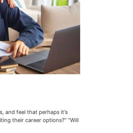
 and feel that perhaps it’s
ing their career options?” “Will