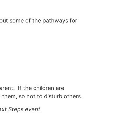
bout some of the pathways for
arent. If the children are
 them, so not to disturb others.
xt Steps event.