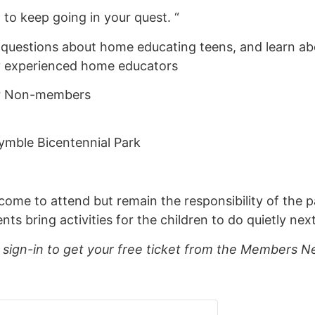
o keep going in your quest. “
 questions about home educating teens, and learn a
by experienced home educators
or Non-members
ymble Bicentennial Park
lcome to attend but remain the responsibility of the p
 bring activities for the children to do quietly next
ign-in to get your free ticket from the Members Ne