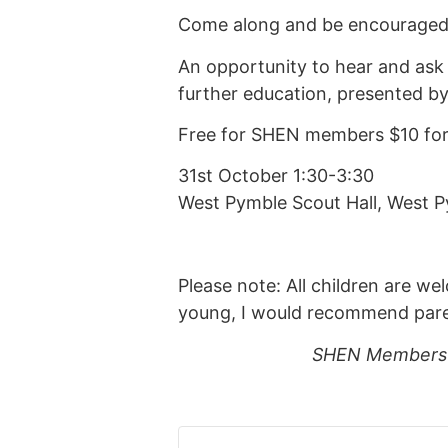
Come along and be encouraged t
An opportunity to hear and ask
further education, presented 
Free for SHEN members $10 f
31st October 1:30-3:30
West Pymble Scout Hall, West P
Please note: All children are we
young, I would recommend parents
SHEN Members s