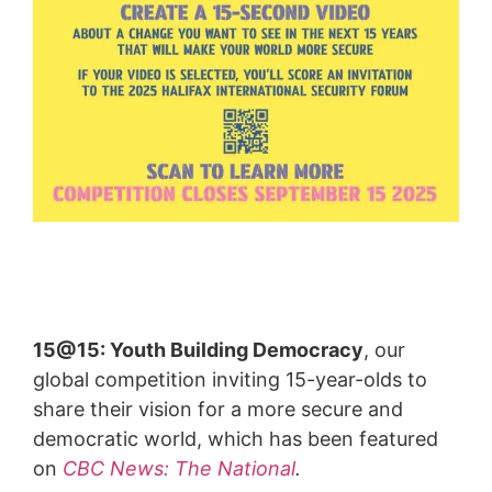
15@15: Youth Building Democracy
, our
global competition inviting 15-year-olds to
share their vision for a more secure and
democratic world, which has been featured
on
CBC News: The National
.