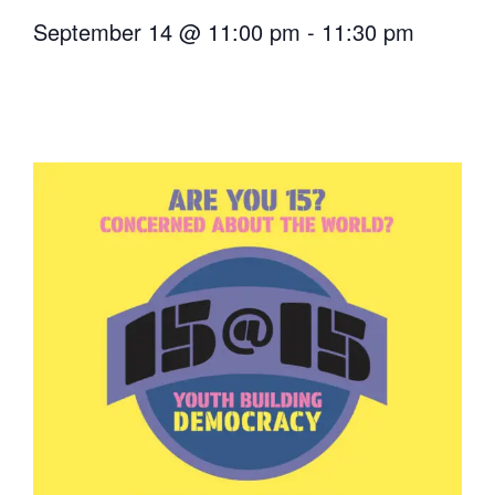
September 14
@
11:00 pm
-
11:30 pm