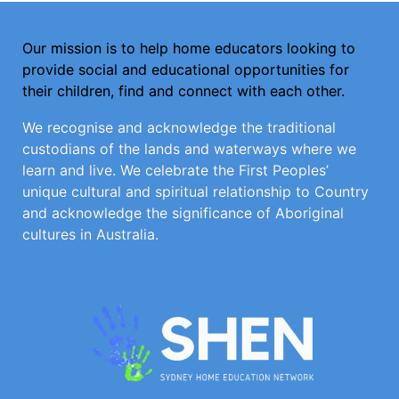
Our mission is to help home educators looking to
provide social and educational opportunities for
their children, find and connect with each other.
We recognise and acknowledge the traditional
custodians of the lands and waterways where we
learn and live. We celebrate the First Peoples’
unique cultural and spiritual relationship to Country
and acknowledge the significance of Aboriginal
cultures in Australia.