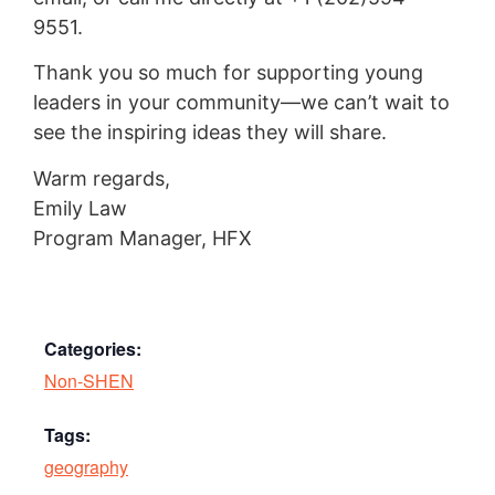
9551.
Thank you so much for supporting young
leaders in your community—we can’t wait to
see the inspiring ideas they will share.
Warm regards,
Emily Law
Program Manager, HFX
Categories:
Non-SHEN
Tags:
geography