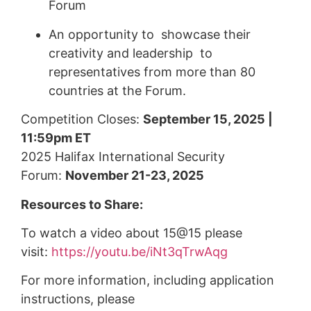
Forum
An opportunity to showcase their
creativity and leadership to
representatives from more than 80
countries at the Forum.
Competition Closes:
September 15, 2025 |
11:59pm ET
2025 Halifax International Security
Forum:
November 21-23, 2025
Resources to Share:
To watch a video about 15@15 please
visit:
https://youtu.be/iNt3qTrwAqg
For more information, including application
instructions, please