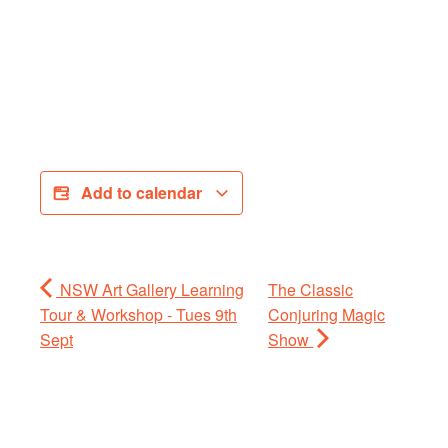
Add to calendar
NSW Art Gallery Learning
The Classic
Tour & Workshop - Tues 9th
Conjuring Magic
Sept
Show