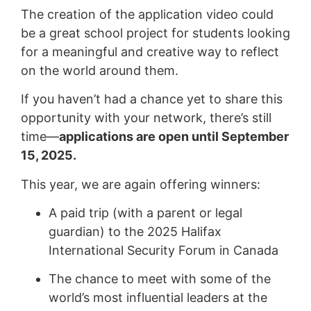
The creation of the application video could
be a great school project for students looking
for a meaningful and creative way to reflect
on the world around them.
If you haven’t had a chance yet to share this
opportunity with your network, there’s still
time—
applications are open until September
15, 2025.
This year, we are again offering winners:
A paid trip (with a parent or legal
guardian) to the 2025 Halifax
International Security Forum in Canada
The chance to meet with some of the
world’s most influential leaders at the