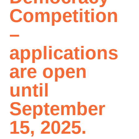
Competition
–
applications
are open
until
September
15, 2025.