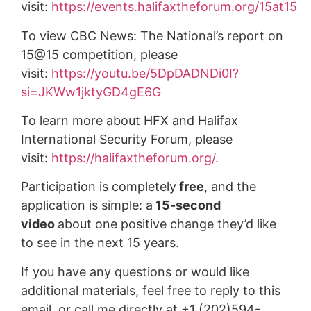
visit:
https://events.halifaxtheforum.org/15at15
To view CBC News: The National’s report on
15@15 competition, please
visit:
https://youtu.be/5DpDADNDi0I?
si=JKWw1jktyGD4gE6G
To learn more about HFX and Halifax
International Security Forum, please
visit:
https://halifaxtheforum.org/.
Participation is completely
free
, and the
application is simple: a
15-second
video
about one positive change they’d like
to see in the next 15 years.
If you have any questions or would like
additional materials, feel free to reply to this
email, or call me directly at +1 (202)594-