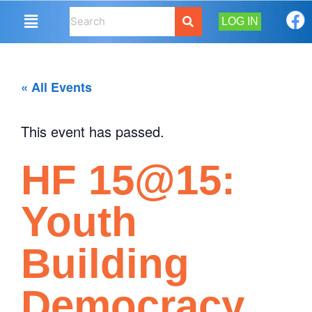
LOG IN
« All Events
This event has passed.
HF 15@15:
Youth
Building
Democracy