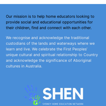
Our mission is to help home educators looking to
provide social and educational opportunities for
their children, find and connect with each other.
We recognise and acknowledge the traditional
custodians of the lands and waterways where we
learn and live. We celebrate the First Peoples’
unique cultural and spiritual relationship to Country
and acknowledge the significance of Aboriginal
cultures in Australia.