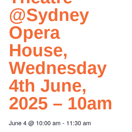
@Sydney
Opera
House,
Wednesday
4th June,
2025 – 10am
June 4
@
10:00 am
-
11:30 am