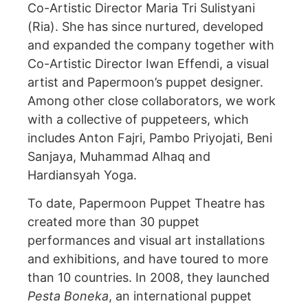
Co-Artistic Director Maria Tri Sulistyani
(Ria). She has since nurtured, developed
and expanded the company together with
Co-Artistic Director Iwan Effendi, a visual
artist and Papermoon’s puppet designer.
Among other close collaborators, we work
with a collective of puppeteers, which
includes Anton Fajri, Pambo Priyojati, Beni
Sanjaya, Muhammad Alhaq and
Hardiansyah Yoga.
To date, Papermoon Puppet Theatre has
created more than 30 puppet
performances and visual art installations
and exhibitions, and have toured to more
than 10 countries. In 2008, they launched
Pesta Boneka
, an international puppet