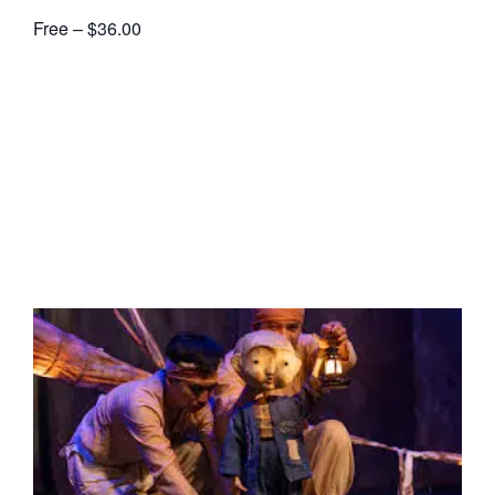
Free – $36.00