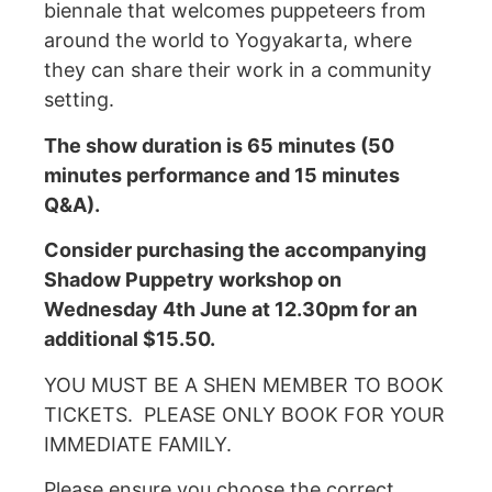
biennale that welcomes puppeteers from
around the world to Yogyakarta, where
they can share their work in a community
setting.
The show duration is 65 minutes (50
minutes performance and 15 minutes
Q&A).
Consider purchasing the accompanying
Shadow Puppetry workshop on
Wednesday 4th June at 12.30pm for an
additional $15.50.
YOU MUST BE A SHEN MEMBER TO BOOK
TICKETS. PLEASE ONLY BOOK FOR YOUR
IMMEDIATE FAMILY.
Please ensure you choose the correct