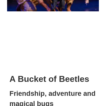
A Bucket of Beetles
Friendship, adventure and
magical bugs