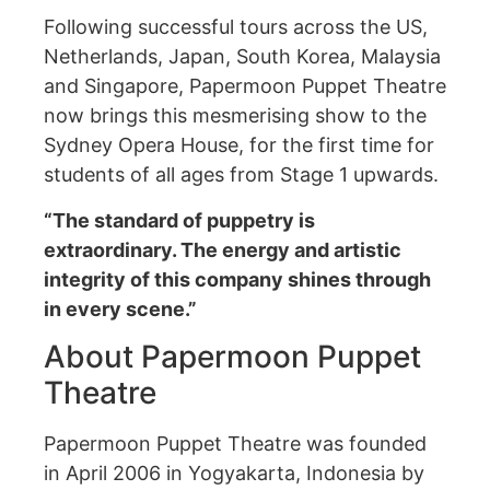
Following successful tours across the US,
Netherlands, Japan, South Korea, Malaysia
and Singapore, Papermoon Puppet Theatre
now brings this mesmerising show to the
Sydney Opera House, for the first time for
students of all ages from Stage 1 upwards.
“The standard of puppetry is
extraordinary. The energy and artistic
integrity of this company shines through
in every scene.”
About Papermoon Puppet
Theatre
Papermoon Puppet Theatre was founded
in April 2006 in Yogyakarta, Indonesia by