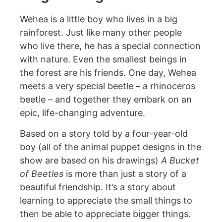
Wehea is a little boy who lives in a big
rainforest. Just like many other people
who live there, he has a special connection
with nature. Even the smallest beings in
the forest are his friends. One day, Wehea
meets a very special beetle – a rhinoceros
beetle – and together they embark on an
epic, life-changing adventure.
Based on a story told by a four-year-old
boy (all of the animal puppet designs in the
show are based on his drawings)
A Bucket
of Beetles
is more than just a story of a
beautiful friendship. It’s a story about
learning to appreciate the small things to
then be able to appreciate bigger things.