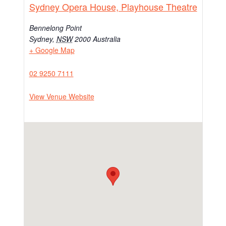
Sydney Opera House, Playhouse Theatre
Bennelong Point
Sydney
,
NSW
2000
Australia
+ Google Map
02 9250 7111
View Venue Website