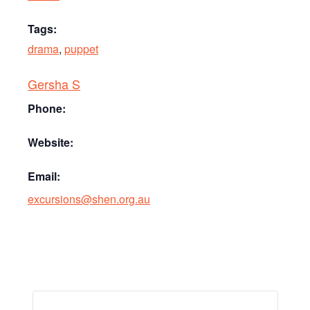
Tags:
drama
,
puppet
Gersha S
Phone:
Website:
Email:
excursions@shen.org.au