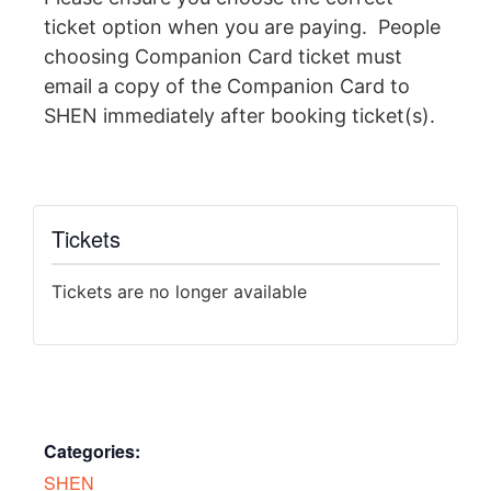
ticket option when you are paying. People
choosing Companion Card ticket must
email a copy of the Companion Card to
SHEN immediately after booking ticket(s).
Tickets
Tickets are no longer available
Categories:
SHEN