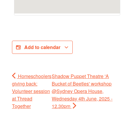
Add to calendar
Homeschoolers
Shadow Puppet Theatre 'A
giving back:
Bucket of Beetles' workshop
Volunteer session
@Sydney Opera House,
at Thread
Wednesday 4th June, 2025 -
Together
12.30pm