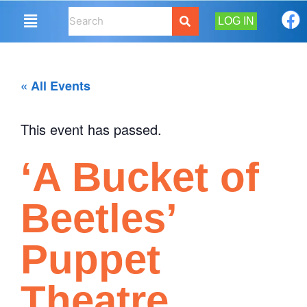
LOG IN
« All Events
This event has passed.
‘A Bucket of
Beetles’
Puppet
Theatre