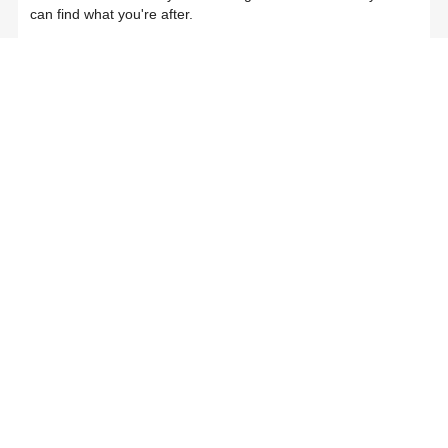
can find what you're after.
Join Now
Login
Already a member?
Log in here
NESA – Home schooling sample records
Related Articles