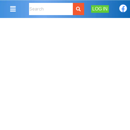
LOG IN