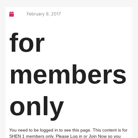
February 9, 2017
for
members
only
You need to be logged in to see this page. This content is for
SHEN 1 members only. Please Log in or Join Now so you