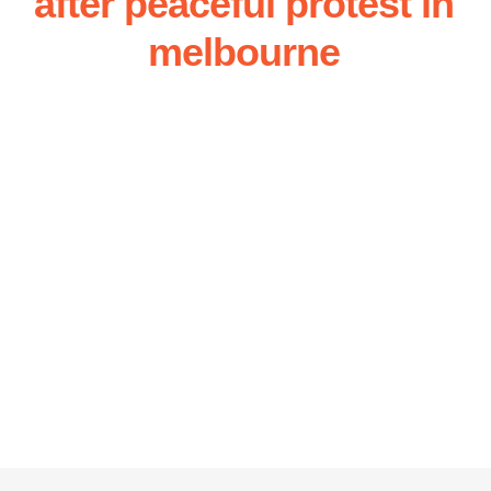
after peaceful protest in
melbourne