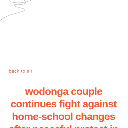
back to all
wodonga couple
continues fight against
home-school changes