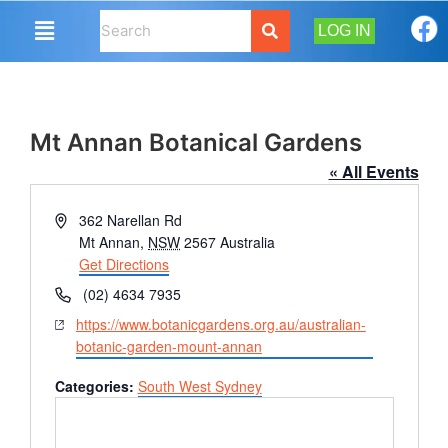
LOG IN
Mt Annan Botanical Gardens
« All Events
Address
362 Narellan Rd
Mt Annan
,
NSW
2567
Australia
Get Directions
Phone
(02) 4634 7935
Website
https://www.botanicgardens.org.au/australian-
botanic-garden-mount-annan
Categories:
South West Sydney