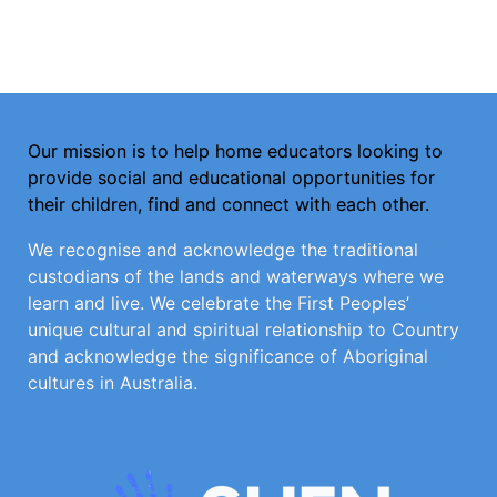
Our mission is to help home educators looking to
provide social and educational opportunities for
their children, find and connect with each other.
We recognise and acknowledge the traditional
custodians of the lands and waterways where we
learn and live. We celebrate the First Peoples’
unique cultural and spiritual relationship to Country
and acknowledge the significance of Aboriginal
cultures in Australia.