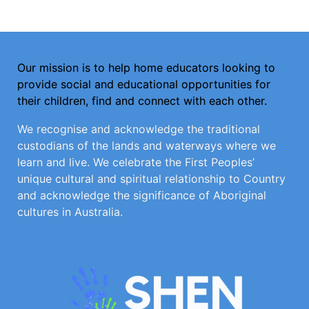
Our mission is to help home educators looking to
provide social and educational opportunities for
their children, find and connect with each other.
We recognise and acknowledge the traditional
custodians of the lands and waterways where we
learn and live. We celebrate the First Peoples’
unique cultural and spiritual relationship to Country
and acknowledge the significance of Aboriginal
cultures in Australia.