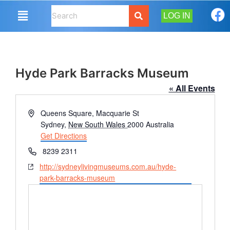
LOG IN
Hyde Park Barracks Museum
« All Events
Address
Queens Square, Macquarie St
Sydney
,
New South Wales
2000
Australia
Get Directions
Phone
8239 2311
Website
http://sydneylivingmuseums.com.au/hyde-
park-barracks-museum