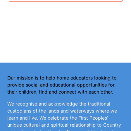
Our mission is to help home educators looking to
provide social and educational opportunities for
their children, find and connect with each other.
We recognise and acknowledge the traditional
custodians of the lands and waterways where we
learn and live. We celebrate the First Peoples’
unique cultural and spiritual relationship to Country