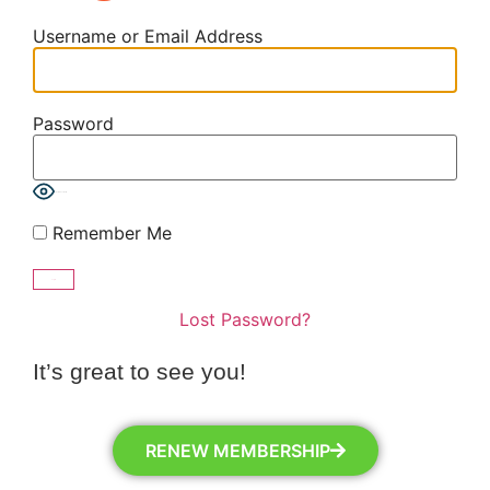
Username or Email Address
Password
Show Password
Remember Me
Lost Password?
It’s great to see you!
RENEW MEMBERSHIP