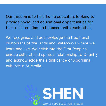
Our mission is to help home educators looking to
provide social and educational opportunities for
their children, find and connect with each other.
We recognise and acknowledge the traditional
custodians of the lands and waterways where we
learn and live. We celebrate the First Peoples’
unique cultural and spiritual relationship to Country
and acknowledge the significance of Aboriginal
cultures in Australia.