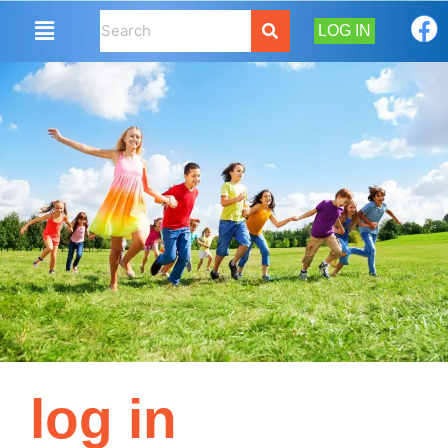
LOG IN
log in