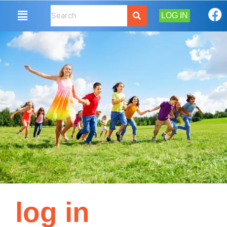
LOG IN
log in