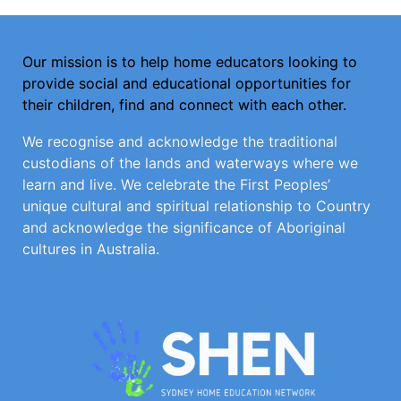
Our mission is to help home educators looking to
provide social and educational opportunities for
their children, find and connect with each other.
We recognise and acknowledge the traditional
custodians of the lands and waterways where we
learn and live. We celebrate the First Peoples’
unique cultural and spiritual relationship to Country
and acknowledge the significance of Aboriginal
cultures in Australia.