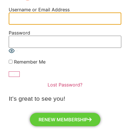
Username or Email Address
Password
Show Password
Remember Me
Lost Password?
It’s great to see you!
RENEW MEMBERSHIP