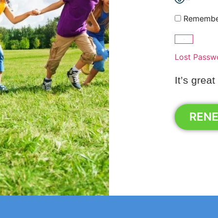
Show Password
Remembe
Lost Passw
It’s great
REN