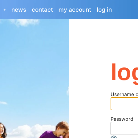
s
news
contact
my account
log in
lo
Username o
Password