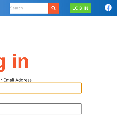
LOG IN
g in
r Email Address