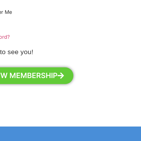
r Me
ord?
 to see you!
EW MEMBERSHIP