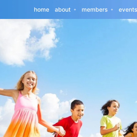
home
about
members
event