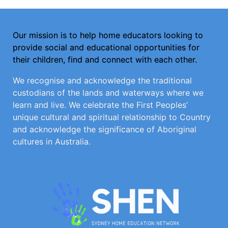
Our mission is to help home educators looking to
provide social and educational opportunities for
their children, find and connect with each other.
We recognise and acknowledge the traditional
custodians of the lands and waterways where we
learn and live. We celebrate the First Peoples’
unique cultural and spiritual relationship to Country
and acknowledge the significance of Aboriginal
cultures in Australia.