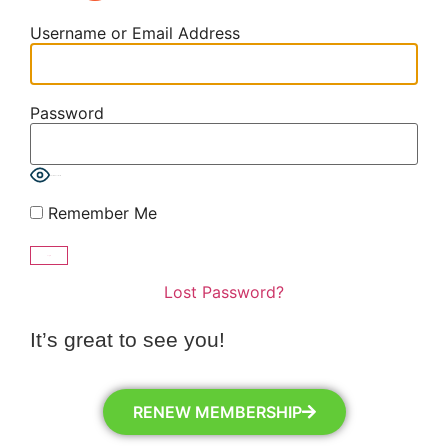
Username or Email Address
Password
Show Password
Remember Me
Lost Password?
It’s great to see you!
RENEW MEMBERSHIP