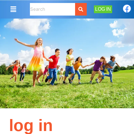
LOG IN
log in