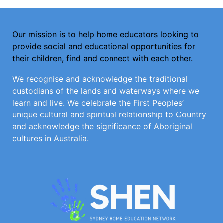
Our mission is to help home educators looking to
provide social and educational opportunities for
their children, find and connect with each other.
We recognise and acknowledge the traditional
custodians of the lands and waterways where we
learn and live. We celebrate the First Peoples’
unique cultural and spiritual relationship to Country
and acknowledge the significance of Aboriginal
cultures in Australia.