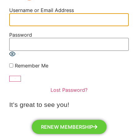
Username or Email Address
Password
Show Password
Remember Me
Lost Password?
It’s great to see you!
RENEW MEMBERSHIP