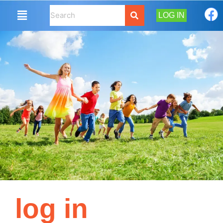
LOG IN
log in