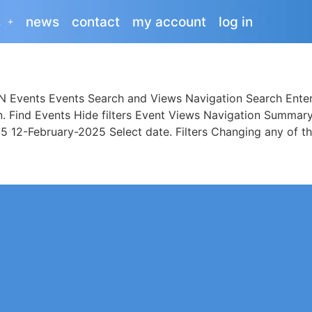
s
news
contact
my account
log in
Events Events Search and Views Navigation Search Enter
on. Find Events Hide filters Event Views Navigation Sum
12-February-2025 Select date. Filters Changing any of th