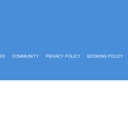
RS
COMMUNITY
PRIVACY POLICY
BOOKING POLICY