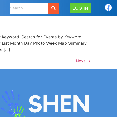
LOG IN
 Keyword. Search for Events by Keyword.
mary List Month Day Photo Week Map Summary
e […]
Next
→