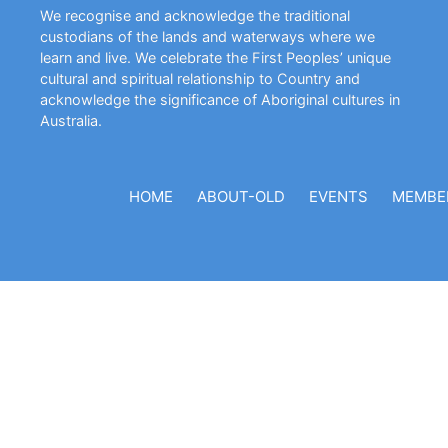
We recognise and acknowledge the traditional
custodians of the lands and waterways where we
learn and live. We celebrate the First Peoples’ unique
cultural and spiritual relationship to Country and
acknowledge the significance of Aboriginal cultures in
Australia.
HOME
ABOUT-OLD
EVENTS
MEMBE