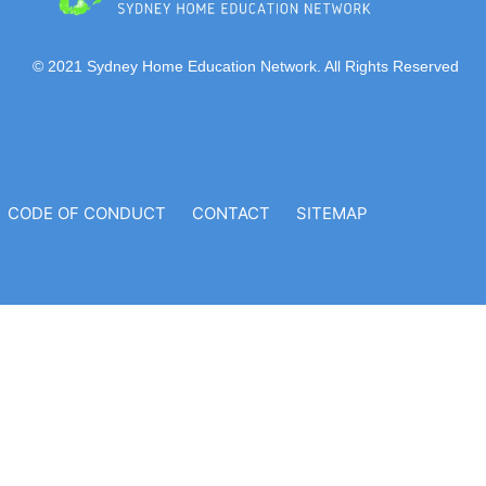
© 2021 Sydney Home Education Network. All Rights Reserved
CODE OF CONDUCT
CONTACT
SITEMAP