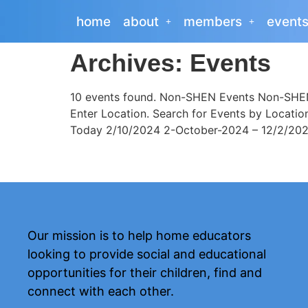
home
about
members
event
Archives:
Events
10 events found. Non-SHEN Events Non-SHEN 
Enter Location. Search for Events by Locati
Today 2/10/2024 2-October-2024 – 12/2/2025 
Our mission is to help home educators
looking to provide social and educational
opportunities for their children, find and
connect with each other.